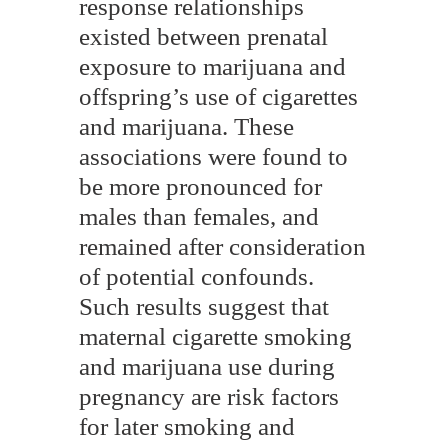
response relationships
existed between prenatal
exposure to marijuana and
offspring’s use of cigarettes
and marijuana. These
associations were found to
be more pronounced for
males than females, and
remained after consideration
of potential confounds.
Such results suggest that
maternal cigarette smoking
and marijuana use during
pregnancy are risk factors
for later smoking and