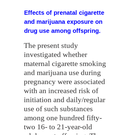
Effects of prenatal cigarette
and marijuana exposure on
drug use among offspring.
The present study
investigated whether
maternal cigarette smoking
and marijuana use during
pregnancy were associated
with an increased risk of
initiation and daily/regular
use of such substances
among one hundred fifty-
two 16- to 21-year-old