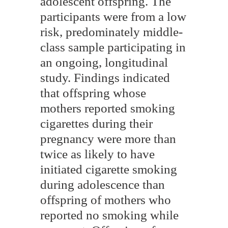
adolescent offspring. The
participants were from a low
risk, predominately middle-
class sample participating in
an ongoing, longitudinal
study. Findings indicated
that offspring whose
mothers reported smoking
cigarettes during their
pregnancy were more than
twice as likely to have
initiated cigarette smoking
during adolescence than
offspring of mothers who
reported no smoking while