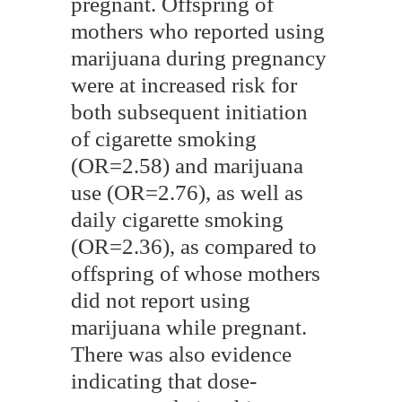
pregnant. Offspring of
mothers who reported using
marijuana during pregnancy
were at increased risk for
both subsequent initiation
of cigarette smoking
(OR=2.58) and marijuana
use (OR=2.76), as well as
daily cigarette smoking
(OR=2.36), as compared to
offspring of whose mothers
did not report using
marijuana while pregnant.
There was also evidence
indicating that dose-