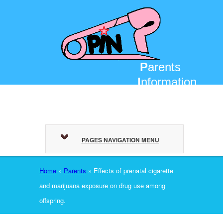
P
arents
I
nformation
N
etwork
PAGES NAVIGATION MENU
Home
»
Parents
»
Effects of prenatal cigarette
and marijuana exposure on drug use among
offspring.