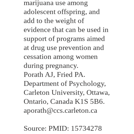
marijuana use among
adolescent offspring, and
add to the weight of
evidence that can be used in
support of programs aimed
at drug use prevention and
cessation among women
during pregnancy.
Porath AJ, Fried PA.
Department of Psychology,
Carleton University, Ottawa,
Ontario, Canada K1S 5B6.
aporath@ccs.carleton.ca
Source: PMID: 15734278